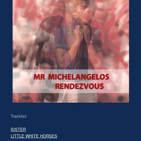
Tracklist:
SISTER
LITTLE WHITE HORSES