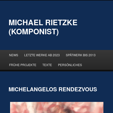
MICHAEL RIETZKE
(KOMPONIST)
Hauptmenü
NEWS
LETZTE WERKE AB 2023
SPÄTWERK BIS 2013
Zum
Zum
FRÜHE PROJEKTE
TEXTE
PERSÖNLICHES
primären
sekundären
Inhalt
Inhalt
MICHELANGELOS RENDEZVOUS
springen
springen