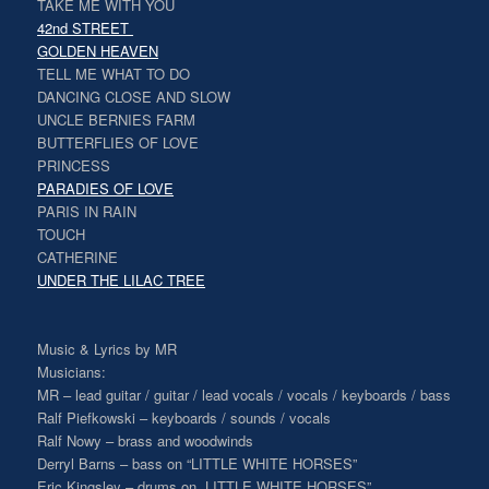
TAKE ME WITH YOU
42nd STREET
GOLDEN HEAVEN
TELL ME WHAT TO DO
DANCING CLOSE AND SLOW
UNCLE BERNIES FARM
BUTTERFLIES OF LOVE
PRINCESS
PARADIES OF LOVE
PARIS IN RAIN
TOUCH
CATHERINE
UNDER THE LILAC TREE
Music & Lyrics by MR
Musicians:
MR – lead guitar / guitar / lead vocals / vocals / keyboards / bass
Ralf Piefkowski – keyboards / sounds / vocals
Ralf Nowy – brass and woodwinds
Derryl Barns – bass on “LITTLE WHITE HORSES”
Eric Kingsley – drums on „LITTLE WHITE HORSES”